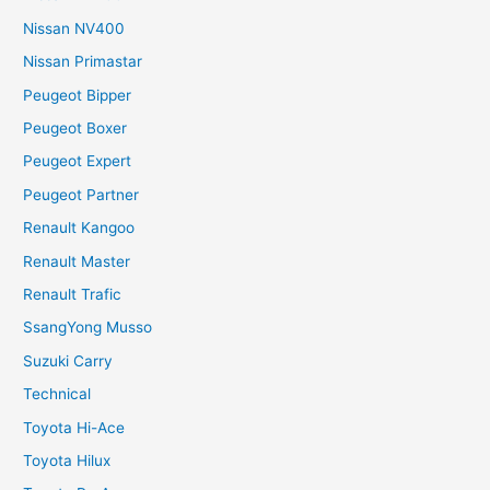
Nissan NV400
Nissan Primastar
Peugeot Bipper
Peugeot Boxer
Peugeot Expert
Peugeot Partner
Renault Kangoo
Renault Master
Renault Trafic
SsangYong Musso
Suzuki Carry
Technical
Toyota Hi-Ace
Toyota Hilux