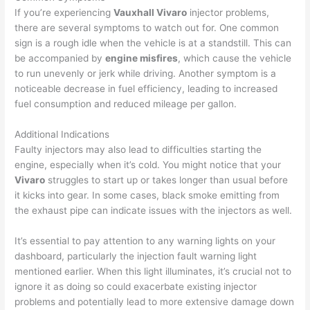
If you’re experiencing
Vauxhall Vivaro
injector problems,
there are several symptoms to watch out for. One common
sign is a rough idle when the vehicle is at a standstill. This can
be accompanied by
engine misfires
, which cause the vehicle
to run unevenly or jerk while driving. Another symptom is a
noticeable decrease in fuel efficiency, leading to increased
fuel consumption and reduced mileage per gallon.
Additional Indications
Faulty injectors may also lead to difficulties starting the
engine, especially when it’s cold. You might notice that your
Vivaro
struggles to start up or takes longer than usual before
it kicks into gear. In some cases, black smoke emitting from
the exhaust pipe can indicate issues with the injectors as well.
It’s essential to pay attention to any warning lights on your
dashboard, particularly the injection fault warning light
mentioned earlier. When this light illuminates, it’s crucial not to
ignore it as doing so could exacerbate existing injector
problems and potentially lead to more extensive damage down