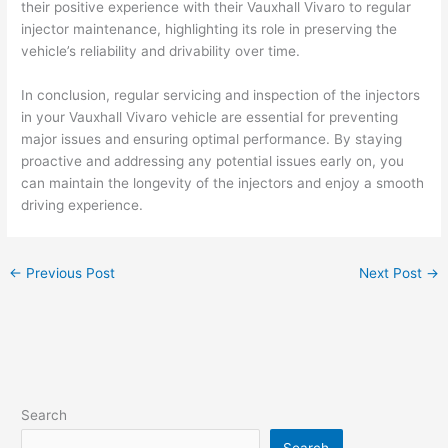
their positive experience with their Vauxhall Vivaro to regular
injector maintenance, highlighting its role in preserving the
vehicle’s reliability and drivability over time.
In conclusion, regular servicing and inspection of the injectors
in your Vauxhall Vivaro vehicle are essential for preventing
major issues and ensuring optimal performance. By staying
proactive and addressing any potential issues early on, you
can maintain the longevity of the injectors and enjoy a smooth
driving experience.
←
Previous Post
Next Post
→
Search