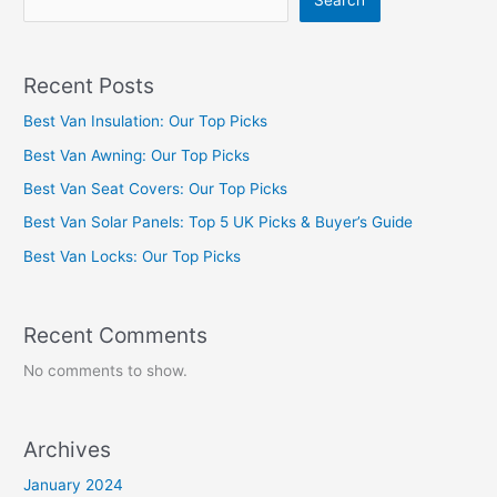
Search
Recent Posts
Best Van Insulation: Our Top Picks
Best Van Awning: Our Top Picks
Best Van Seat Covers: Our Top Picks
Best Van Solar Panels: Top 5 UK Picks & Buyer’s Guide
Best Van Locks: Our Top Picks
Recent Comments
No comments to show.
Archives
January 2024