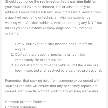
Should you notice the
red injection fault warning light
on
your Vauxhall Vivaro dashboard, it is crucial not only to
address it immediately but also seek professional advice from
a qualified mechanic or technician who has experience
working with Vauxhall vehicles. Avoid attempting any DIY fixes
unless you have extensive knowledge about automotive
systems.
Firstly, pull over at a safe location and turn off the
engine.
Contact a professional mechanic or technician
immediately for expert advice.
Do not attempt to drive the vehicle until the issue has
been inspected and resolved by a certified professional.
Remember that seeking help from someone experienced with
Vauxhall vehicles will ensure that any necessary repairs are
carried out correctly without voiding any existing warranties.
Common Injector Problems
Common Symptoms