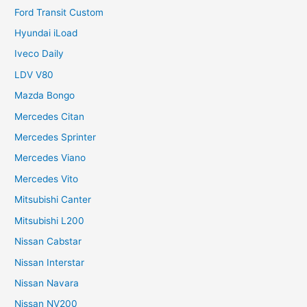
Ford Transit Custom
Hyundai iLoad
Iveco Daily
LDV V80
Mazda Bongo
Mercedes Citan
Mercedes Sprinter
Mercedes Viano
Mercedes Vito
Mitsubishi Canter
Mitsubishi L200
Nissan Cabstar
Nissan Interstar
Nissan Navara
Nissan NV200