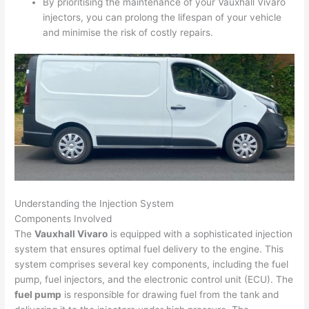
By prioritising the maintenance of your Vauxhall Vivaro
injectors, you can prolong the lifespan of your vehicle
and minimise the risk of costly repairs.
Understanding the Injection System
Components Involved
The
Vauxhall Vivaro
is equipped with a sophisticated injection
system that ensures optimal fuel delivery to the engine. This
system comprises several key components, including the fuel
pump, fuel injectors, and the electronic control unit (ECU). The
fuel pump
is responsible for drawing fuel from the tank and