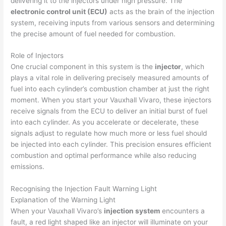
delivering it to the injectors under high pressure. The
electronic control unit (ECU)
acts as the brain of the injection
system, receiving inputs from various sensors and determining
the precise amount of fuel needed for combustion.
Role of Injectors
One crucial component in this system is the
injector
, which
plays a vital role in delivering precisely measured amounts of
fuel into each cylinder’s combustion chamber at just the right
moment. When you start your Vauxhall Vivaro, these injectors
receive signals from the ECU to deliver an initial burst of fuel
into each cylinder. As you accelerate or decelerate, these
signals adjust to regulate how much more or less fuel should
be injected into each cylinder. This precision ensures efficient
combustion and optimal performance while also reducing
emissions.
Recognising the Injection Fault Warning Light
Explanation of the Warning Light
When your Vauxhall Vivaro’s
injection system
encounters a
fault, a red light shaped like an injector will illuminate on your