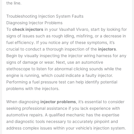
the line.
Troubleshooting Injection System Faults
Diagnosing Injector Problems
To
check injectors
in your Vauxhall Vivaro, start by looking for
signs of issues such as rough idling, misfiring, or a decrease in
fuel efficiency. If you notice any of these symptoms, it’s
crucial to conduct a thorough inspection of the
injectors
.
Begin by visually inspecting the injector wiring harness for any
signs of damage or wear. Next, use an automotive
stethoscope to listen for abnormal clicking sounds while the
engine is running, which could indicate a faulty injector.
Performing a fuel pressure test can help identify potential
problems with the injectors.
When diagnosing
injector problems
, it’s essential to consider
seeking professional assistance if you lack experience with
automotive repairs. A qualified mechanic has the expertise
and diagnostic tools necessary to accurately pinpoint and
address complex issues within your vehicle’s injection system.