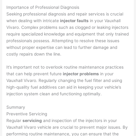
Importance of Professional Diagnosis
Seeking professional diagnosis and repair services is crucial
when dealing with intricate
injector faults
in your Vauxhall
Vivaro. Complex problems such as clogged or leaking injectors
require specialized knowledge and equipment that only trained
professionals possess. Attempting to resolve these issues
without proper expertise can lead to further damage and
costly repairs down the line.
It’s important not to overlook routine maintenance practices
that can help prevent future
injector problems
in your
Vauxhall Vivaro. Regularly changing the fuel filter and using
high-quality fuel additives can aid in keeping your vehicle’s
injection system clean and functioning optimally.
Summary
Preventive Servicing
Regular
servicing
and inspection of the injectors in your
Vauxhall Vivaro vehicle are crucial to prevent major issues. By
performing routine maintenance, you can ensure that the