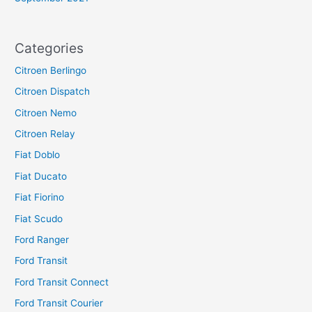
Categories
Citroen Berlingo
Citroen Dispatch
Citroen Nemo
Citroen Relay
Fiat Doblo
Fiat Ducato
Fiat Fiorino
Fiat Scudo
Ford Ranger
Ford Transit
Ford Transit Connect
Ford Transit Courier