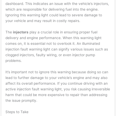
dashboard. This indicates an issue with the vehicle’s injectors,
which are responsible for delivering fuel into the engine.
Ignoring this warning light could lead to severe damage to
your vehicle and may result in costly repairs.
The
injectors
play a crucial role in ensuring proper fuel
delivery and engine performance. When this warning light
comes on, it is essential not to overlook it. An illuminated
injection fault warning light can signify various issues such as
clogged injectors, faulty wiring, or even injector pump
problems.
It’s important not to ignore this warning because doing so can
lead to further damage to your vehicle’s engine and may also
affect its overall performance. If you continue driving with an
active injection fault warning light, you risk causing irreversible
harm that could be more expensive to repair than addressing
the issue promptly.
Steps to Take