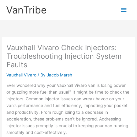
Skip
VanTribe
Main
to
content
Men
Vauxhall Vivaro Check Injectors:
Troubleshooting Injection System
Faults
Vauxhall Vivaro
/ By
Jacob Marsh
Ever wondered why your Vauxhall Vivaro van is losing power
or guzzling more fuel than usual? It might be time to check the
injectors. Common injector issues can wreak havoc on your
van’s performance and fuel efficiency, impacting your pocket
and productivity. From rough idling to a decrease in
acceleration, these problems can’t be ignored. Addressing
injector issues promptly is crucial to keeping your van running
smoothly and cost-effectively.