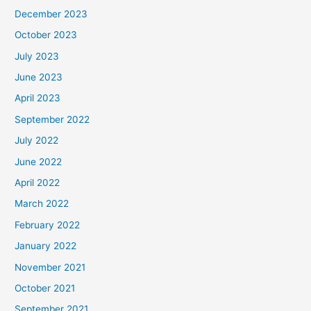
December 2023
October 2023
July 2023
June 2023
April 2023
September 2022
July 2022
June 2022
April 2022
March 2022
February 2022
January 2022
November 2021
October 2021
September 2021