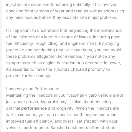
injectors are clean and functioning optimally. This involves
checking for any signs of wear and tear, as well as addressing
any minor issues before they escalate into major problems.
It’s important to understand that neglecting the maintenance
of the injectors can lead to a range of issues, including poor
fuel efficiency, rough idling, and engine misfires. By staying
proactive and conducting regular inspections, you can avoid
these problems altogether. For example, if you notice any
symptoms such as engine hesitation or a decrease in power,
it’s essential to have the injectors checked promptly to
prevent further damage.
Longevity and Performance
Maintaining the injectors in your Vauxhall Vivaro vehicle is not
just about preventing problems; it’s also about ensuring
optimal
performance
and longevity. When the injectors are
well-maintained, you can expect smooth engine operation,
improved fuel efficiency, and overall satisfaction with your
vehicle’s performance. Satisfied customers often attribute