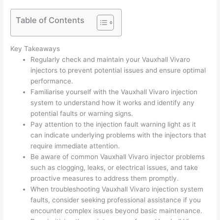
Table of Contents
Key Takeaways
Regularly check and maintain your Vauxhall Vivaro
injectors to prevent potential issues and ensure optimal
performance.
Familiarise yourself with the Vauxhall Vivaro injection
system to understand how it works and identify any
potential faults or warning signs.
Pay attention to the injection fault warning light as it
can indicate underlying problems with the injectors that
require immediate attention.
Be aware of common Vauxhall Vivaro injector problems
such as clogging, leaks, or electrical issues, and take
proactive measures to address them promptly.
When troubleshooting Vauxhall Vivaro injection system
faults, consider seeking professional assistance if you
encounter complex issues beyond basic maintenance.