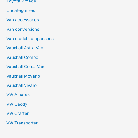
Toyota ProAce
Uncategorized
Van accessories
Van conversions
Van model comparisons
Vauxhall Astra Van
Vauxhall Combo
Vauxhall Corsa Van
Vauxhall Movano
Vauxhall Vivaro
VW Amarok
VW Caddy
VW Crafter
VW Transporter