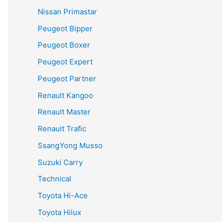
Nissan Primastar
Peugeot Bipper
Peugeot Boxer
Peugeot Expert
Peugeot Partner
Renault Kangoo
Renault Master
Renault Trafic
SsangYong Musso
Suzuki Carry
Technical
Toyota Hi-Ace
Toyota Hilux