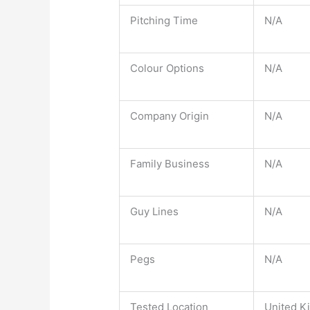
Pitching Time
N/A
Colour Options
N/A
Company Origin
N/A
Family Business
N/A
Guy Lines
N/A
Pegs
N/A
Tested Location
United K