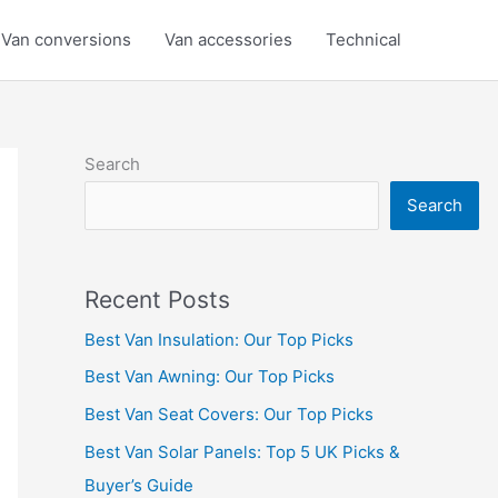
Van conversions
Van accessories
Technical
Search
Search
Recent Posts
Best Van Insulation: Our Top Picks
Best Van Awning: Our Top Picks
Best Van Seat Covers: Our Top Picks
Best Van Solar Panels: Top 5 UK Picks &
Buyer’s Guide