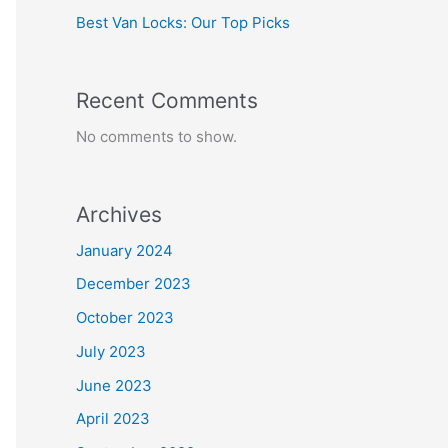
Best Van Locks: Our Top Picks
Recent Comments
No comments to show.
Archives
January 2024
December 2023
October 2023
July 2023
June 2023
April 2023