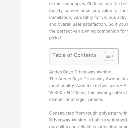
In this roundup, we’ll delve into the b
quality, convenience, and value for mo
installation, versatility for various acti
and overall user satisfaction. So if yo
the perfect van awning companion for y
picks!
Table of Contents
Andes Bayo Driveaway Awning
The Andes Bayo Driveaway Awning stand
functionality. Available in two sizes –
W 300 x H 215cm), this awning caters t
camper or a larger vehicle.
Constructed from tough polyester with
Driveaway Awning is built to withstand
durability and reliability, providing p