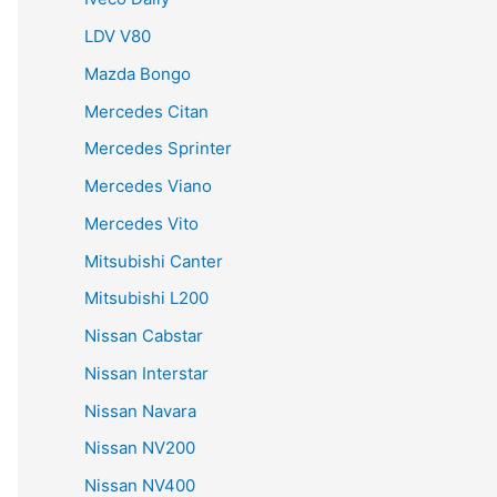
LDV V80
Mazda Bongo
Mercedes Citan
Mercedes Sprinter
Mercedes Viano
Mercedes Vito
Mitsubishi Canter
Mitsubishi L200
Nissan Cabstar
Nissan Interstar
Nissan Navara
Nissan NV200
Nissan NV400