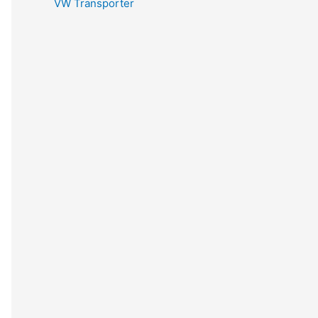
VW Transporter