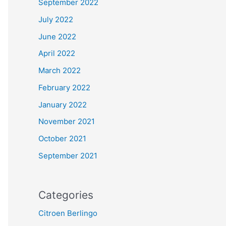
September 2022
July 2022
June 2022
April 2022
March 2022
February 2022
January 2022
November 2021
October 2021
September 2021
Categories
Citroen Berlingo