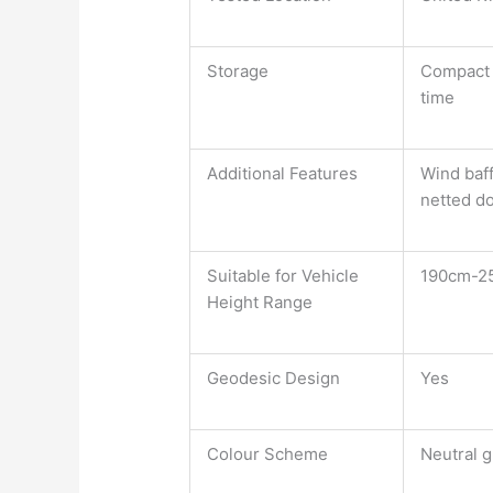
Storage
Compact a
time
Additional Features
Wind baff
netted do
Suitable for Vehicle
190cm-2
Height Range
Geodesic Design
Yes
Colour Scheme
Neutral g