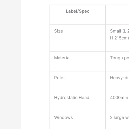
Label/Spec
Size
Small (L 
H 215cm
Material
Tough po
Poles
Heavy-du
Hydrostatic Head
4000mm
Windows
2 large 