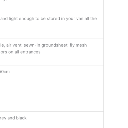
nd light enough to be stored in your van all the
le, air vent, sewn-in groundsheet, fly mesh
ors on all entrances
50cm
rey and black