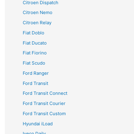
Citroen Dispatch
Citroen Nemo
Citroen Relay
Fiat Doblo
Fiat Ducato
Fiat Fiorino
Fiat Scudo
Ford Ranger
Ford Transit
Ford Transit Connect
Ford Transit Courier
Ford Transit Custom
Hyundai iLoad
Iveco Daily