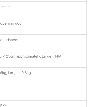
urtains
p opening door
groundsheet
75 x 25cm approximately, Large – N/A
.6kg, Large – 9.6kg
AEKY