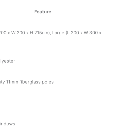
Feature
200 x W 200 x H 215cm), Large (L 200 x W 300 x
)
lyester
ty 11mm fiberglass poles
windows