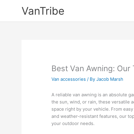
Skip
VanTribe
to
content
Best Van Awning: Our 
Van accessories
/ By
Jacob Marsh
A reliable van awning is an absolute 
the sun, wind, or rain, these versatile
space right by your vehicle. From easy
and weather-resistant features, our top
your outdoor needs.