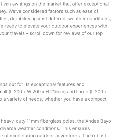
est van awnings on the market that offer exceptional
ney. We’ve considered factors such as ease of
vities, durability against different weather conditions,
u’re ready to elevate your outdoor experiences with
our travels – scroll down for reviews of our top
s out for its exceptional features and
 Small (L 200 x W 200 x H 215cm) and Large (L 200 x
o a variety of needs, whether you have a compact
 heavy-duty 11mm fiberglass poles, the Andes Bayo
 diverse weather conditions. This ensures
eace of mind during outdoor adventures. The robust