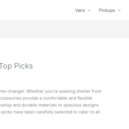
Vans
Pickups
Top Picks
game-changer. Whether you’re seeking shelter from
 accessories provide a comfortable and flexible
 setup and durable materials to spacious designs
 picks have been carefully selected to cater to all