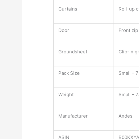
Curtains
Roll-up c
Door
Front zi
Groundsheet
Clip-in 
Pack Size
Small – 
Weight
Small – 7
Manufacturer
Andes
ASIN
B00KXY