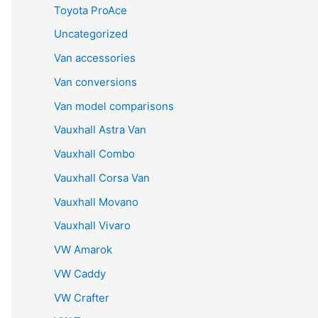
Toyota ProAce
Uncategorized
Van accessories
Van conversions
Van model comparisons
Vauxhall Astra Van
Vauxhall Combo
Vauxhall Corsa Van
Vauxhall Movano
Vauxhall Vivaro
VW Amarok
VW Caddy
VW Crafter