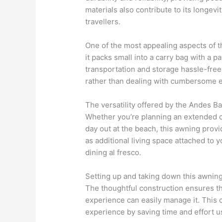
materials also contribute to its longev
travellers.
One of the most appealing aspects of thi
it packs small into a carry bag with a 
transportation and storage hassle-free,
rather than dealing with cumbersome 
The versatility offered by the Andes B
Whether you’re planning an extended c
day out at the beach, this awning provi
as additional living space attached to 
dining al fresco.
Setting up and taking down this awning 
The thoughtful construction ensures th
experience can easily manage it. This
experience by saving time and effort 