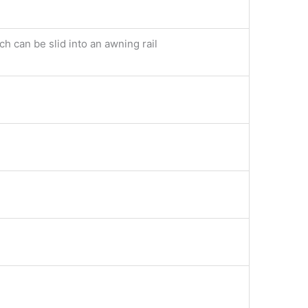
h can be slid into an awning rail