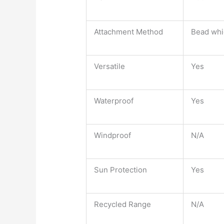
Attachment Method
Bead whic
Versatile
Yes
Waterproof
Yes
Windproof
N/A
Sun Protection
Yes
Recycled Range
N/A