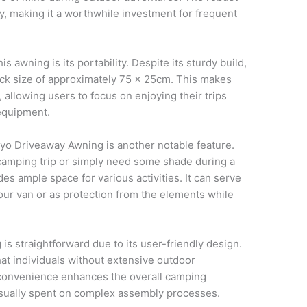
ity, making it a worthwhile investment for frequent
s awning is its portability. Despite its sturdy build,
pack size of approximately 75 x 25cm. This makes
 allowing users to focus on enjoying their trips
equipment.
ayo Driveaway Awning is another notable feature.
amping trip or simply need some shade during a
des ample space for various activities. It can serve
your van or as protection from the elements while
is straightforward due to its user-friendly design.
at individuals without extensive outdoor
 convenience enhances the overall camping
usually spent on complex assembly processes.